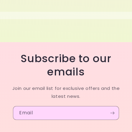
Subscribe to our
emails
Join our email list for exclusive offers and the
latest news.
Email