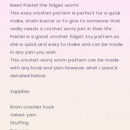
worry
worry
Meet Pastel the fidget worm!
worm
worm
This easy crochet pattern is perfect for a quick
pattern
pattern
make, stash buster or to give to someone that
Digital
Digital
Pattern
Pattern
really needs a crochet worry pet in their life.
only
only
Pastel is a great crochet fidget toy pattern as
she is quick and easy to make and can be made
in any yarn you wish.
This crochet worry worm pattern can be made
with any hook and yarn however what i used is
detailed below;
Supplies
6mm crochet hook
Velvet yarn
Stuffing