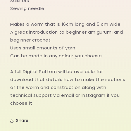
Scissors
Sewing needle
Makes a worm that is 16cm long and 5 cm wide
A great introduction to beginner amigurumi and
beginner crochet
Uses small amounts of yarn
Can be made in any colour you choose
A full Digital Pattern will be available for
download that details how to make the sections
of the worm and construction along with
technical support via email or Instagram if you
choose it
Share