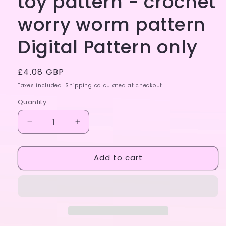
toy pattern - crochet
worry worm pattern
Digital Pattern only
Regular
£4.08 GBP
price
Taxes included.
Shipping
calculated at checkout.
Quantity
Decrease
Increase
quantity
quantity
for
for
Add to cart
Easy
Easy
crochet
crochet
fidget
fidget
toy
toy
pattern
pattern
-
-
crochet
crochet