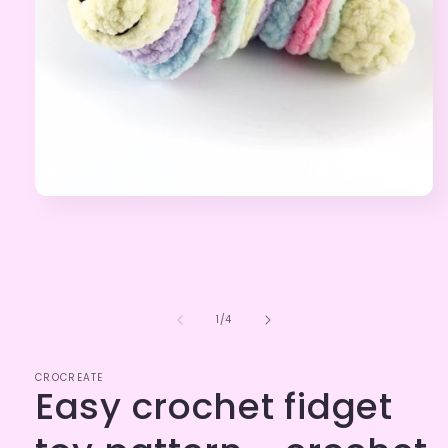
Open
media
1
in
modal
of
1
/
4
CROCREATE
Easy crochet fidget