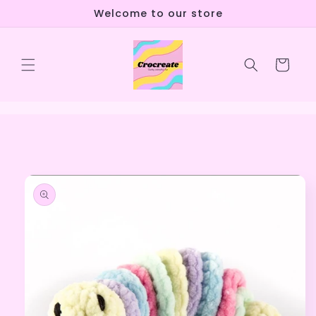
Skip to
Welcome to our store
content
Cart
Skip to
product
information