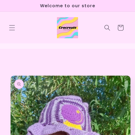
Skip to
Welcome to our store
content
Cart
Skip to
product
information