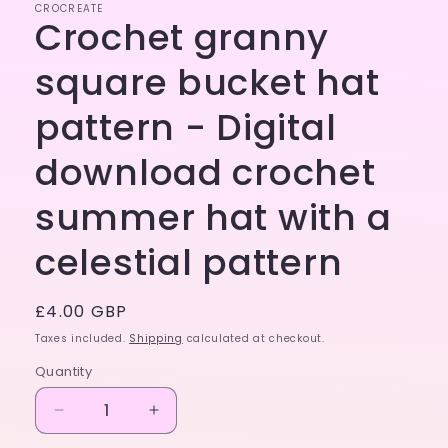
CROCREATE
Crochet granny
square bucket hat
pattern - Digital
download crochet
summer hat with a
celestial pattern
Regular
£4.00 GBP
price
Taxes included.
Shipping
calculated at checkout.
Quantity
Decrease
Increase
quantity
quantity