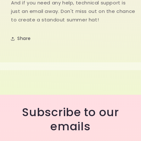
And if you need any help, technical support is
just an email away. Don't miss out on the chance
to create a standout summer hat!
Share
Subscribe to our
emails