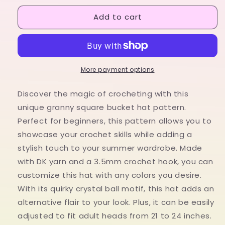
for
for
Add to cart
Crochet
Crochet
granny
granny
square
square
bucket
bucket
hat
hat
pattern
pattern
More payment options
-
-
Digital
Digital
Discover the magic of crocheting with this
download
download
unique granny square bucket hat pattern.
crochet
crochet
Perfect for beginners, this pattern allows you to
summer
summer
hat
hat
showcase your crochet skills while adding a
with
with
stylish touch to your summer wardrobe. Made
a
a
with DK yarn and a 3.5mm crochet hook, you can
celestial
celestial
customize this hat with any colors you desire.
pattern
pattern
With its quirky crystal ball motif, this hat adds an
alternative flair to your look. Plus, it can be easily
adjusted to fit adult heads from 21 to 24 inches.