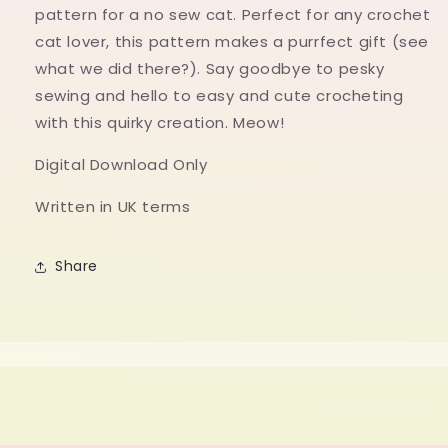
cat
cat
pattern for a no sew cat. Perfect for any crochet
gift
gift
cat lover, this pattern makes a purrfect gift (see
what we did there?). Say goodbye to pesky
sewing and hello to easy and cute crocheting
with this quirky creation. Meow!
Digital Download Only
Written in UK terms
Share