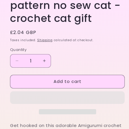
pattern no sew cat -
crochet cat gift
Regular
£2.04 GBP
price
Taxes included.
Shipping
calculated at checkout.
Quantity
Decrease
Increase
quantity
quantity
for
for
Add to cart
Amigurumi
Amigurumi
crochet
crochet
pattern
pattern
no
no
sew
sew
cat
cat
-
-
crochet
crochet
Get hooked on this adorable Amigurumi crochet