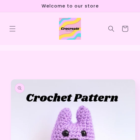
Skip to
Welcome to our store
content
Cart
Skip to
product
information