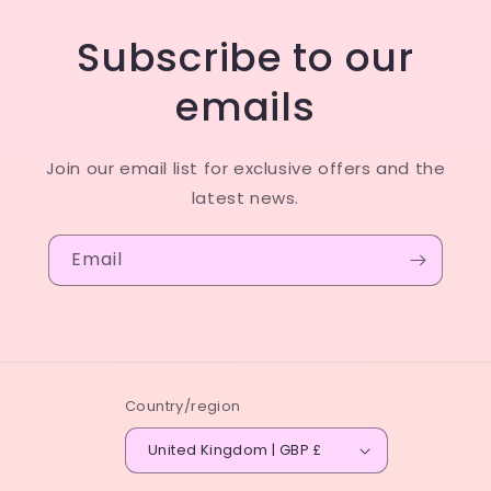
Subscribe to our
emails
Join our email list for exclusive offers and the
latest news.
Email
Country/region
United Kingdom | GBP £